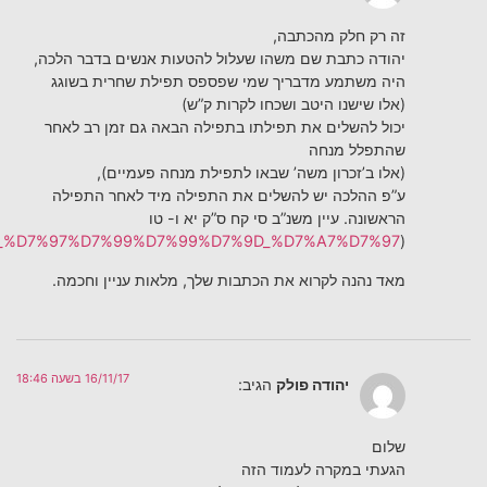
)
https://he.wikisource.org/wiki/%D7%9E%D7%A9%D7%